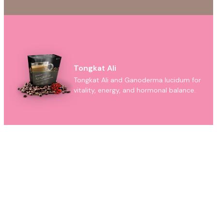
Tongkat Ali
Tongkat Ali and Ganoderma lucidum for
vitality, energy, and hormonal balance.
Ganoderma
Pure Ganoderma lucidum capsules —