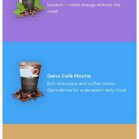
lucidum — clean energy without the
crash.
Gano Café Mocha
Rich chocolate and coffee meets
Ganoderma for a decadent daily ritual.