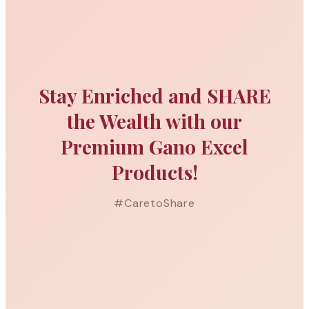
Stay Enriched and SHARE
the Wealth with our
Premium Gano Excel
Products!
#CaretoShare