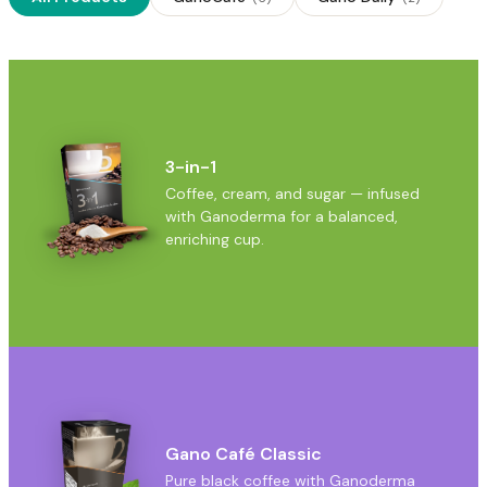
3-in-1
Coffee, cream, and sugar — infused
with Ganoderma for a balanced,
enriching cup.
Gano Café Classic
Pure black coffee with Ganoderma