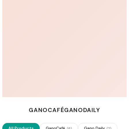
GANOCAFÉ
GANODAILY
All Products
GanoCafé
Gano Daily
(
6
)
(
2
)