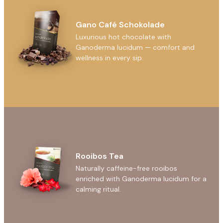
Gano Café Schokolade
Luxurious hot chocolate with
Ganoderma lucidum — comfort and
wellness in every sip.
Rooibos Tea
Naturally caffeine-free rooibos
enriched with Ganoderma lucidum for a
calming ritual.